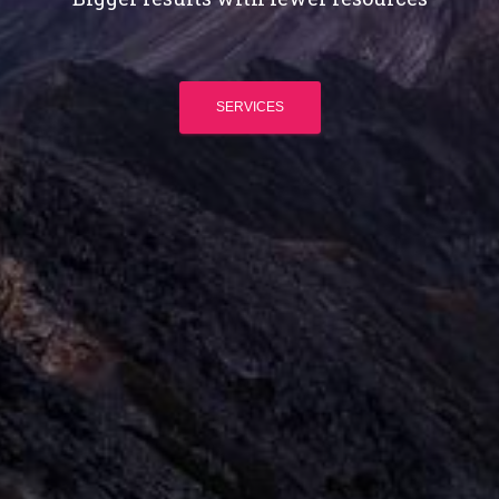
SERVICES