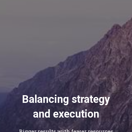
Balancing strategy
and execution
Bigger results with fewer resources