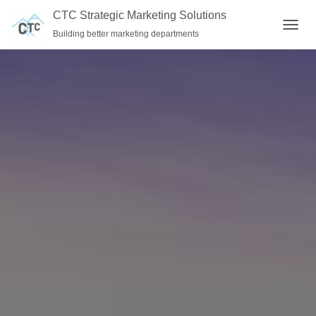
CTC Strategic Marketing Solutions
Building better marketing departments
T
O
G
G
L
E
N
A
V
I
G
A
T
I
O
N